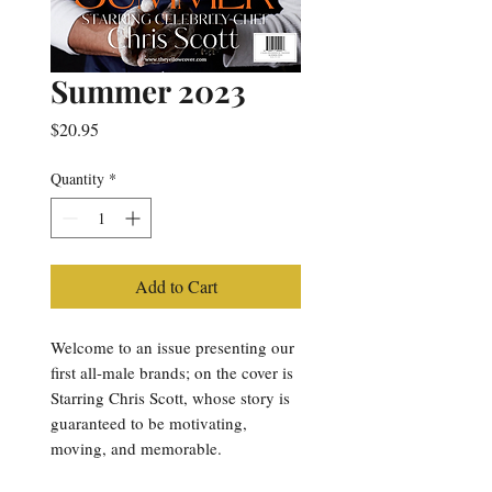
Summer 2023
Price
$20.95
Quantity
*
Add to Cart
Welcome to an issue presenting our
first all-male brands; on the cover is
Starring Chris Scott, whose story is
guaranteed to be motivating,
moving, and memorable.