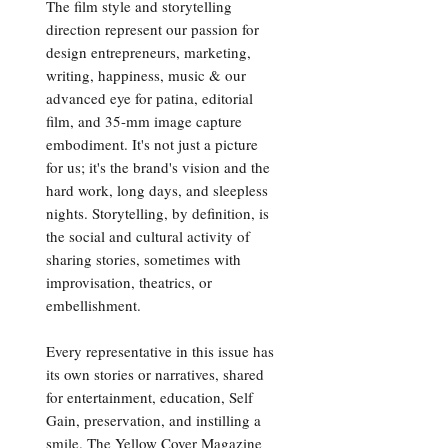
The film style and storytelling
direction represent our passion for
design entrepreneurs, marketing,
writing, happiness, music & our
advanced eye for patina, editorial
film, and 35-mm image capture
embodiment. It's not just a picture
for us; it's the brand's vision and the
hard work, long days, and sleepless
nights. Storytelling, by definition, is
the social and cultural activity of
sharing stories, sometimes with
improvisation, theatrics, or
embellishment.
Every representative in this issue has
its own stories or narratives, shared
for entertainment, education, Self
Gain, preservation, and instilling a
smile. The Yellow Cover Magazine