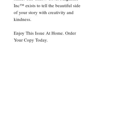
Inc™ exists to tell the beautiful side
of your story with creativity and
kindness.
Enjoy This Issue At Home. Order
Your Copy Today.
Print Version
Please allow up to 4-6 weeks
from the date of purchase to
receive
Get In Touch
The Yellow Cover Magazine Publication +
11720 Amber Park Drive Suite 160
Alpharetta, GA 30009
678-203-1553 Ext. 1
contact@theyellowcover.com