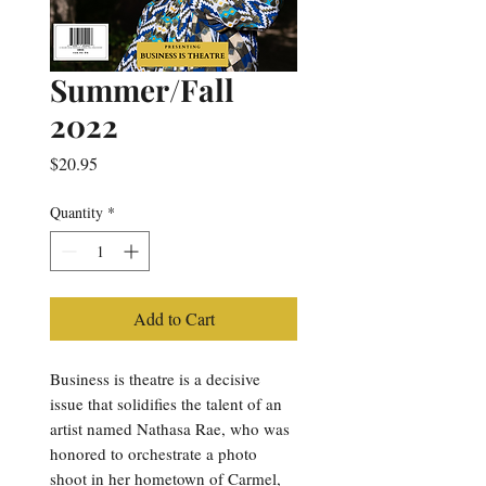
Summer/Fall
2022
Price
$20.95
Quantity
*
Add to Cart
Business is theatre is a decisive
issue that solidifies the talent of an
artist named Nathasa Rae, who was
honored to orchestrate a photo
shoot in her hometown of Carmel,