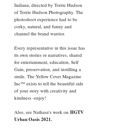
Indiana, directed by Torrie Hudson
of Torrie Hudson Photography. The
photoshoot experience had to be
corky, natural, and funny and
channel the brand warrior.
Every representative in this issue has
its own stories or narratives, shared
for entertainment, education, Self
Gain, preservation, and instilling a
smile. The Yellow Cover Magazine
Inc™ exists to tell the beautiful side
of your story with creativity and
kindness -enjoy!
HGTV
Also, see Nathasa's work on
Urban Oasis 2021.